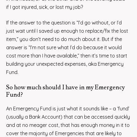
if I got injured, sick, or lost my job?
If the answer to the question is “I’d go without, or I’d
just wait until I saved up enough to replace/fix the lost
item,” you don’t need to do much about it. But if the
answer is “I’m not sure what I’d do because it would
cost more than I have available,” then it’s time to start
building your unexpected expenses, aka Emergency
Fund.
So how much should I have in my Emergency
Fund?
An Emergency Fund is just what it sounds like – a ‘fund’
(usually a Bank Account) that can be accessed quickly
and at no meager cost, that has enough money in it to
cover the majority of Emergencies that are likely to