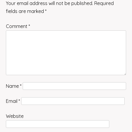
Your email address will not be published.
Required
fields are marked
*
Comment
*
Name
*
Email
*
Website