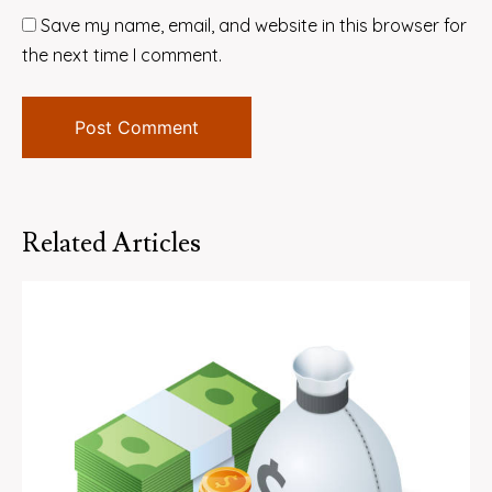
Save my name, email, and website in this browser for
the next time I comment.
Related Articles