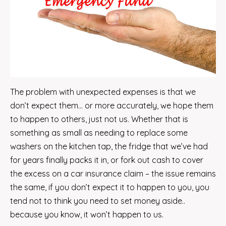
The problem with unexpected expenses is that we
don’t expect them… or more accurately, we hope them
to happen to others, just not us. Whether that is
something as small as needing to replace some
washers on the kitchen tap, the fridge that we’ve had
for years finally packs it in, or fork out cash to cover
the excess on a car insurance claim – the issue remains
the same, if you don’t expect it to happen to you, you
tend not to think you need to set money aside..
because you know, it won’t happen to us.