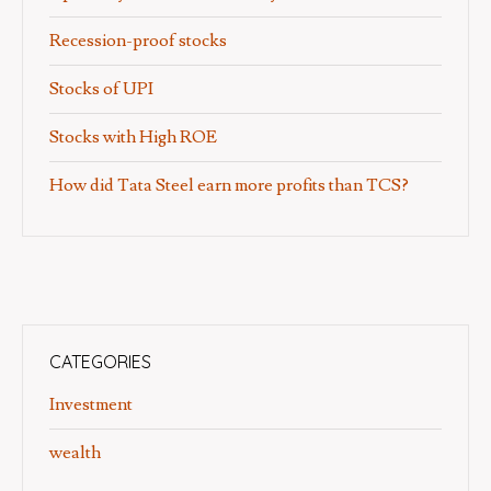
Recession-proof stocks
Stocks of UPI
Stocks with High ROE
How did Tata Steel earn more profits than TCS?
CATEGORIES
Investment
wealth