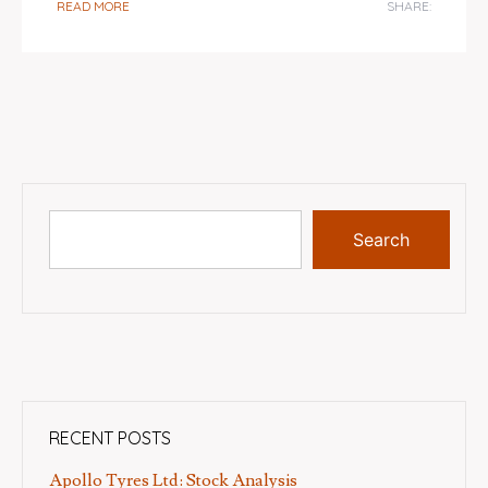
READ MORE
SHARE:
Search
RECENT POSTS
Apollo Tyres Ltd: Stock Analysis