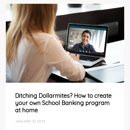
Ditching Dollarmites? How to create
your own School Banking program
at home
JANUARY 31, 2023