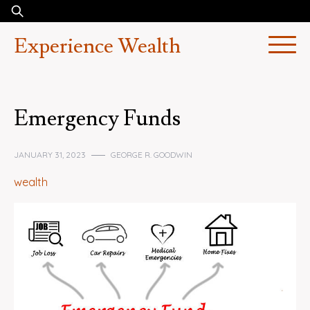
Skip
Search
to
for:
Experience Wealth
content
Emergency Funds
JANUARY 31, 2023
GEORGE R. GOODWIN
wealth