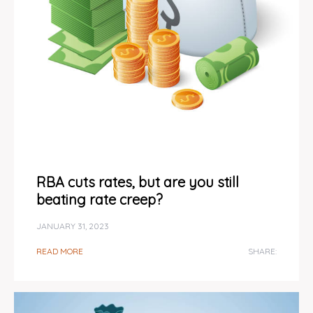
RBA cuts rates, but are you still
beating rate creep?
JANUARY 31, 2023
READ MORE
SHARE: