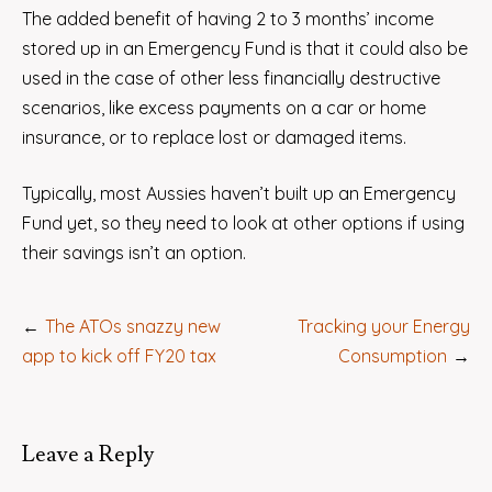
The added benefit of having 2 to 3 months’ income
stored up in an Emergency Fund is that it could also be
used in the case of other less financially destructive
scenarios, like excess payments on a car or home
insurance, or to replace lost or damaged items.
Typically, most Aussies haven’t built up an Emergency
Fund yet, so they need to look at other options if using
their savings isn’t an option.
Post
The ATOs snazzy new
Tracking your Energy
navigation
app to kick off FY20 tax
Consumption
Leave a Reply