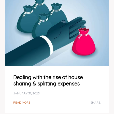
Dealing with the rise of house
sharing & splitting expenses
JANUARY 31, 2023
READ MORE
SHARE: