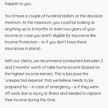
happen to you.
You’d have a couple of hundred dollars at the absolute
minimum. At the maximum, you could be looking at
anything up to 6 months or even two years of your
income (in case you aren’t eligible for insurance like
Income Protection – or if you don’t have these
insurances in place).
With our clients, we recommend somewhere between 2
and 3 months’ worth of take-home income (based on
the highest income earner). This is because the
‘unexpected expense’ that we believe needs to be
prepared for – in case of emergency – is if they were
off work due to injury or illness and needed to replace
their income during this time.