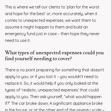
This is where we tell our clients to ‘plan for the worst
and hope for the best’ or, more accurately, when it
comes to unexpected expenses; we want them to
assume it might happen to them and build an
emergency fund just in case – then hope they never
need to use it.
What types of unexpected expenses could you
find yourself needing to cover?
There is no point preparing for something that doesn’t
apply to you, or if you lost it – you wouldn’t need to
replace it. So, it would help if you only looked at the
types of ‘realistic, unexpected expenses’ that could
apply to you. Then ask yourself, “what would happen
if?” The car broke down; A significant appliance broke
in the house, or at the other end of the severity scale –