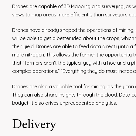
Drones are capable of 3D Mapping and surveying, as we
views to map areas more efficiently than surveyors cou
Drones have already shaped the operations of mining, c
will be able to get a better idea about the crops, whic
their yield. Drones are able to feed data directly into a
more nitrogen. This allows the farmer the opportunity 
that “farmers aren’t the typical guy with a hoe and a 
complex operations.” “Everything they do must increase 
Drones are also a valuable tool for mining, as they c
They can also share insights through the cloud. Data co
budget. It also drives unprecedented analytics.
Delivery