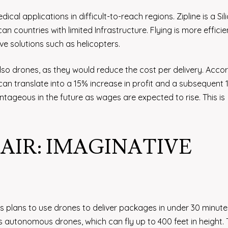
cal applications in difficult-to-reach regions. Zipline is a Sil
n countries with limited Infrastructure. Flying is more efficien
e solutions such as helicopters.
also drones, as they would reduce the cost per delivery. Acco
 can translate into a 15% increase in profit and a subsequent
tageous in the future as wages are expected to rise. This is
IR: IMAGINATIVE
plans to use drones to deliver packages in under 30 minutes
s autonomous drones, which can fly up to 400 feet in height.