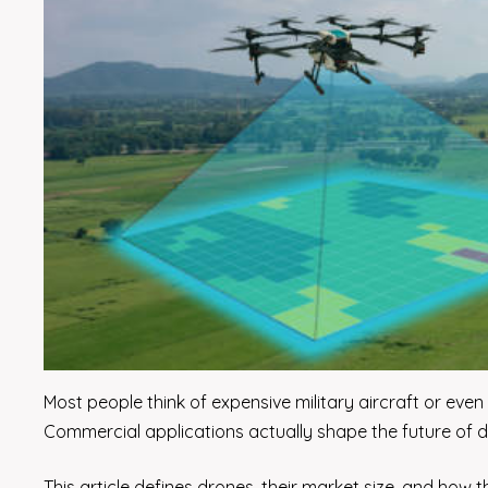
Most people think of expensive military aircraft or ev
Commercial applications actually shape the future of dro
This article defines drones, their market size, and how