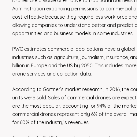
Drones are a viable alternative to traditional business 
Administration expanding permissions to commercial an
cost-effective because they require less workforce and
allowing companies to understand better and predict
opportunities and business models in some industries.
PWC estimates commercial applications have a global to
industries such as agriculture, journalism, insurance, an
billion in Europe and the US by 2050. This includes more t
drone services and collection data.
According to Gartner’s market research, in 2016, the com
units were sold. Sales of commercial drones are expec
are the most popular, accounting for 94% of the market
commercial drones represent only 6% of the overall mar
for 60% of the industry’s revenues.