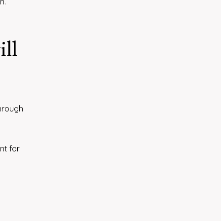
n.
ill
through
nt for