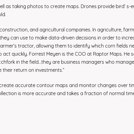
ll as taking photos to create maps. Drones provide bird’ s-
ld.
onstruction, and agricultural companies. In agriculture, far
h they can use to make data-driven decisions in order to incr
 farmer’s tractor, allowing them to identify which corn fields n
to act quickly. Forrest Meyen is the COO at Raptor Maps. He 
pitchfork in the field…they are business managers who manag
their return on investments.”
an create accurate contour maps and monitor changes over ti
llection is more accurate and takes a fraction of normal tim