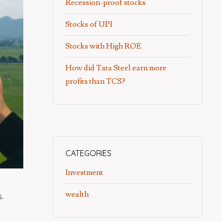
Recession-proof stocks
Stocks of UPI
Stocks with High ROE
How did Tata Steel earn more
profits than TCS?
CATEGORIES
Investment
wealth
.