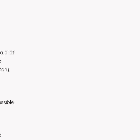
a pilot
e
tary
ssible
d