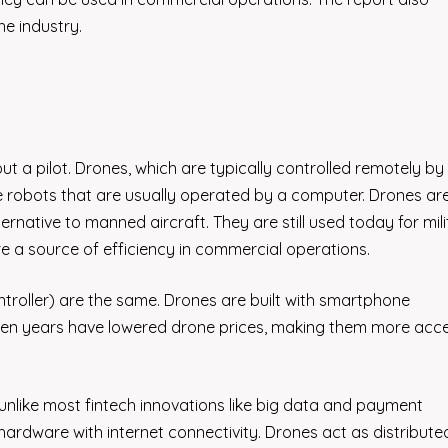
he industry.
out a pilot. Drones, which are typically controlled remotely by 
re robots that are usually operated by a computer. Drones ar
rnative to manned aircraft. They are still used today for mili
 a source of efficiency in commercial operations.
roller) are the same. Drones are built with smartphone
ten years have lowered drone prices, making them more acce
nlike most fintech innovations like big data and payment
ardware with internet connectivity. Drones act as distribute