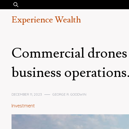
Skip
Search
to
for:
Experience Wealth
content
Commercial drones 
business operations
DECEMBER 11, 2023
GEORGE R. GOODWIN
Investment