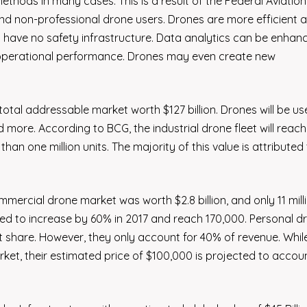
methods in many cases. This is a result of the Federal Aviation
d non-professional drone users. Drones are more efficient 
 have no safety infrastructure. Data analytics can be enhan
 operational performance. Drones may even create new
tal addressable market worth $127 billion. Drones will be us
d more. According to BCG, the industrial drone fleet will reac
han one million units. The majority of this value is attributed
mercial drone market was worth $2.8 billion, and only 11 mill
ted to increase by 60% in 2017 and reach 170,000. Personal d
 share. However, they only account for 40% of revenue. Whil
ket, their estimated price of $100,000 is projected to accou