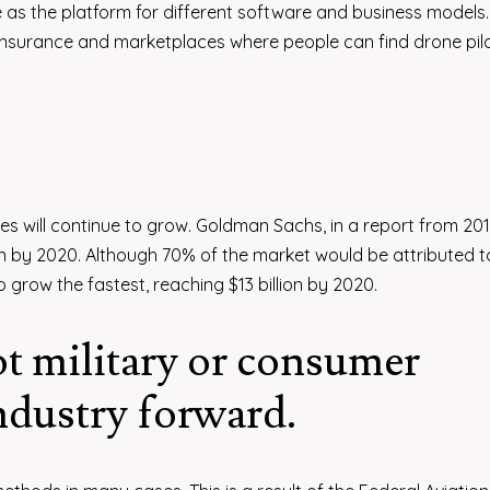
as the platform for different software and business models. 
insurance and marketplaces where people can find drone pil
es will continue to grow. Goldman Sachs, in a report from 201
ion by 2020. Although 70% of the market would be attributed t
 grow the fastest, reaching $13 billion by 2020.
t military or consumer
industry forward.