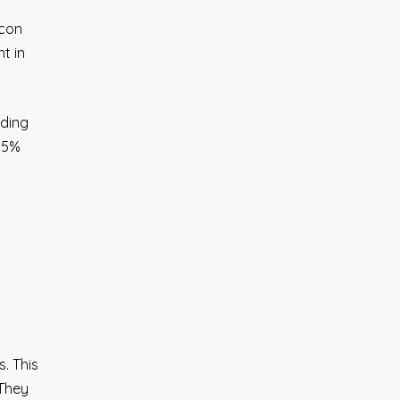
icon
t in
rding
 15%
. This
 They