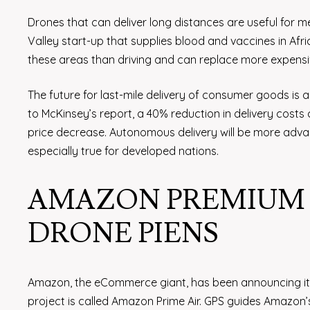
Drones that can deliver long distances are useful for medi
Valley start-up that supplies blood and vaccines in Africa
these areas than driving and can replace more expensiv
The future for last-mile delivery of consumer goods is 
to McKinsey’s report, a 40% reduction in delivery costs
price decrease. Autonomous delivery will be more advan
especially true for developed nations.
AMAZON PREMIUM A
DRONE PIENS
Amazon, the eCommerce giant, has been announcing its 
project is called Amazon Prime Air. GPS guides Amazon’