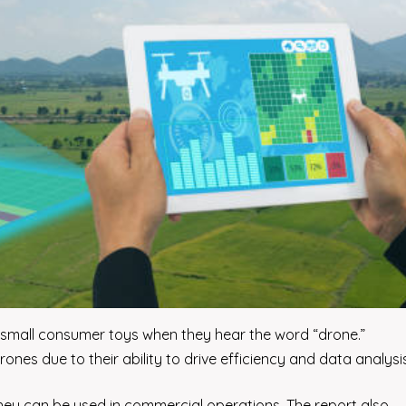
en small consumer toys when they hear the word “drone.”
nes due to their ability to drive efficiency and data analysis
 they can be used in commercial operations. The report also