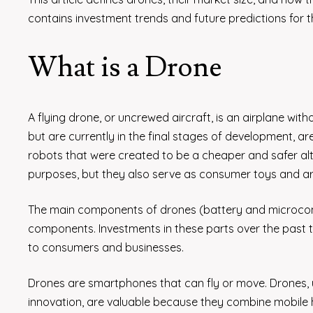
contains investment trends and future predictions for t
What is a Drone
A flying drone, or uncrewed aircraft, is an airplane with
but are currently in the final stages of development, a
robots that were created to be a cheaper and safer alte
purposes, but they also serve as consumer toys and are
The main components of drones (battery and microcont
components. Investments in these parts over the past 
to consumers and businesses.
Drones are smartphones that can fly or move. Drones, u
innovation, are valuable because they combine mobile h