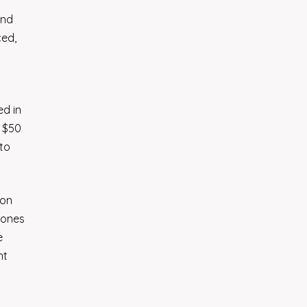
and
ced,
ed in
h $50
 to
ion
rones
e
nt