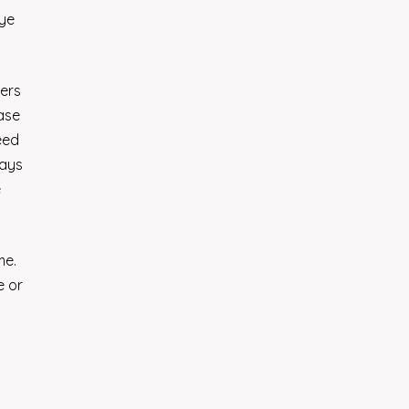
eye
mers
ease
eed
says
e
me.
e or