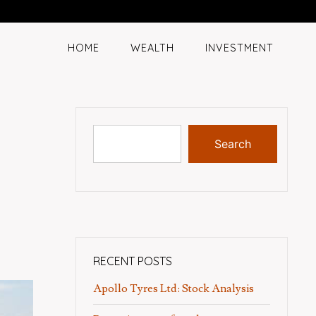
HOME
WEALTH
INVESTMENT
Search
RECENT POSTS
Apollo Tyres Ltd: Stock Analysis