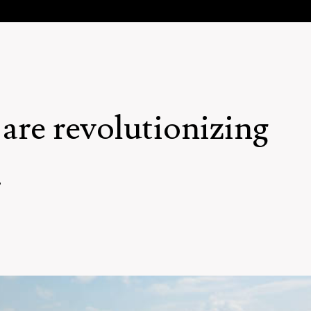
are revolutionizing
.