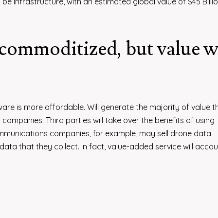
 Infrastructure, with an estimated global value of $45 Billio
commoditized, but value w
are is more affordable. Will generate the majority of value 
ompanies. Third parties will take over the benefits of using
mmunications companies, for example, may sell drone data
ta that they collect. In fact, value-added service will accou