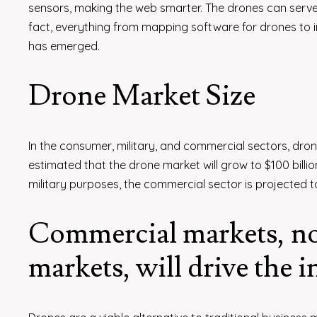
sensors, making the web smarter. The drones can serve 
fact, everything from mapping software for drones to 
has emerged.
Drone Market Size
In the consumer, military, and commercial sectors, dron
estimated that the drone market will grow to $100 bill
military purposes, the commercial sector is projected to
Commercial markets, no
markets, will drive the 