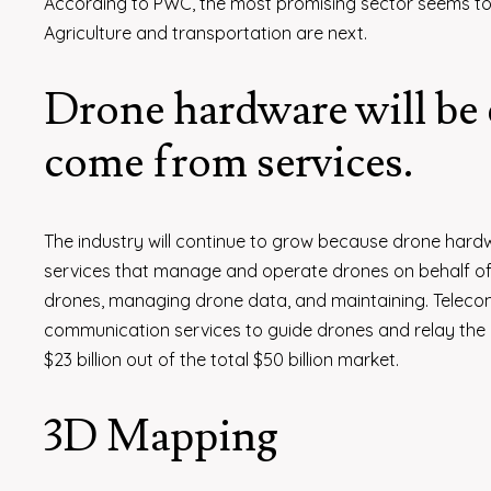
According to PWC, the most promising sector seems to be
Agriculture and transportation are next.
Drone hardware will be 
come from services.
The industry will continue to grow because drone hardw
services that manage and operate drones on behalf of c
drones, managing drone data, and maintaining. Teleco
communication services to guide drones and relay the da
$23 billion out of the total $50 billion market.
3D Mapping