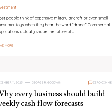
nvestment
st people think of expensive military aircraft or even small
onsumer toys when they hear the word “drone.” Commercial
plications actually shape the future of…
EAD MORE
CEMBER 11, 2023
GEORGE R. GOODWIN
ZERO COMME
hy every business should build
eekly cash flow forecasts