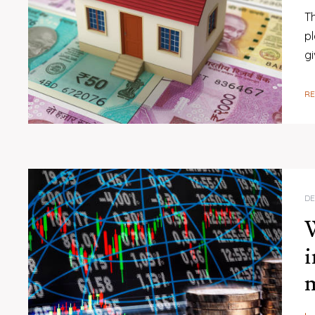
Th
p
gi
R
DE
W
i
m