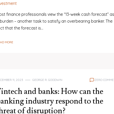
nvestment
ost finance professionals view the “13-week cash forecast” a
 burden – another task to satisfy an overbearing banker. The
ct that the forecast is…
EAD MORE
CEMBER 11, 2023
GEORGE R. GOODWIN
ZERO COMME
intech and banks: How can the
anking industry respond to the
hreat of disruption?