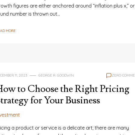
owth figures are either anchored around “inflation plus x,” or
ound number is thrown out…
EAD MORE
CEMBER 11, 2023
GEORGE R. GOODWIN
ZERO COMME
ow to Choose the Right Pricing
trategy for Your Business
nvestment
icing a product or service is a delicate art; there are many