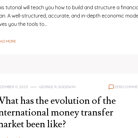
is tutorial will teach you how to build and structure a financia
lan. A well-structured, accurate, and in-depth economic mode
ves you the tools to…
EAD MORE
CEMBER 11, 2023
GEORGE R. GOODWIN
ZERO COMME
hat has the evolution of the
nternational money transfer
arket been like?