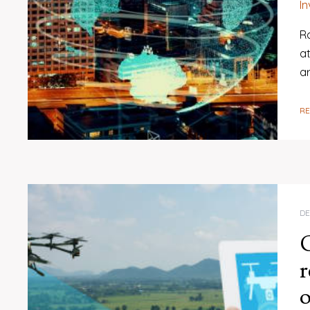
I
R
at
a
R
DE
r
o