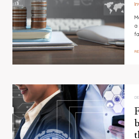
I
M
a
fa
R
DE
F
b
t