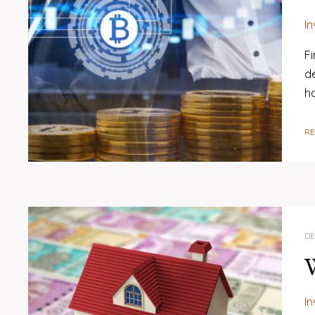
I
Fi
d
h
R
DE
W
I