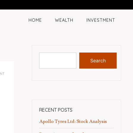
HOME
WEALTH
INVESTMENT
Search
NT
RECENT POSTS
Apollo Tyres Ltd: Stock Analysis