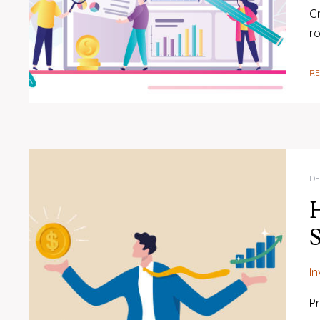
Gr
r
R
DE
H
S
I
Pr