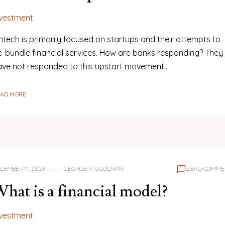
nvestment
ntech is primarily focused on startups and their attempts to
e-bundle financial services. How are banks responding? They
ave not responded to this upstart movement…
EAD MORE
CEMBER 11, 2023
GEORGE R. GOODWIN
ZERO COMME
hat is a financial model?
nvestment