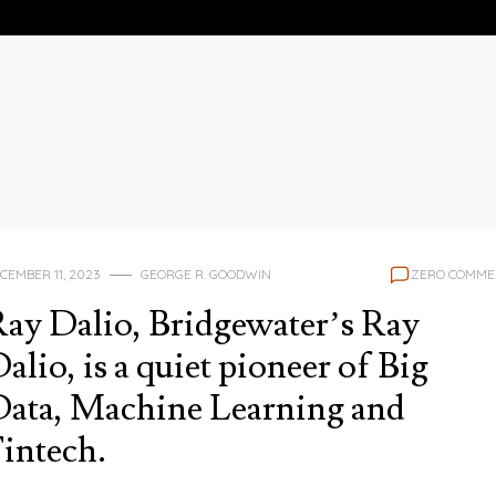
CEMBER 11, 2023
GEORGE R. GOODWIN
ZERO COMME
ay Dalio, Bridgewater’s Ray
alio, is a quiet pioneer of Big
ata, Machine Learning and
intech.