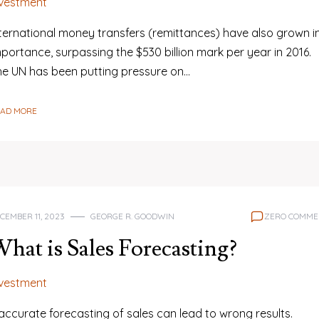
nvestment
nternational money transfers (remittances) have also grown i
portance, surpassing the $530 billion mark per year in 2016.
he UN has been putting pressure on…
EAD MORE
CEMBER 11, 2023
GEORGE R. GOODWIN
ZERO COMME
hat is Sales Forecasting?
nvestment
accurate forecasting of sales can lead to wrong results.