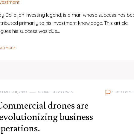
nvestment
ay Dalio, an investing legend, is a man whose success has be
tributed primarily to his investment knowledge. This article
rgues his success was due…
EAD MORE
CEMBER 11, 2023
GEORGE R. GOODWIN
ZERO COMME
Commercial drones are
evolutionizing business
perations.