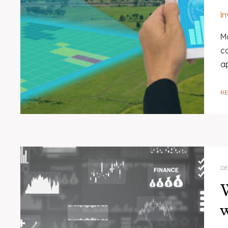
I
Mo
c
ap
R
DE
W
w