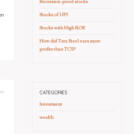
Recession-proof stocks
Stocks of UPI
en
Stocks with High ROE
How did Tata Steel earn more
profits than TCS?
CATEGORIES
NT
Investment
wealth