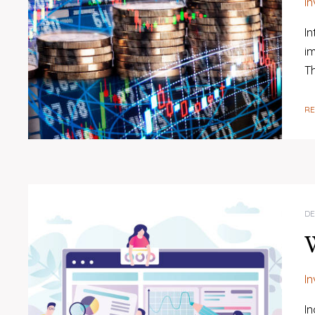
I
I
im
T
R
DE
W
I
In