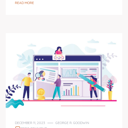
READ MORE
DECEMBER 11, 2023
GEORGE R. GOODWIN