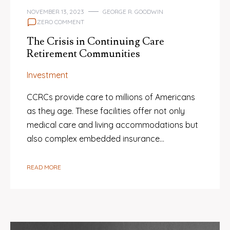
NOVEMBER 13, 2023
GEORGE R. GOODWIN
ZERO COMMENT
The Crisis in Continuing Care
Retirement Communities
Investment
CCRCs provide care to millions of Americans
as they age. These facilities offer not only
medical care and living accommodations but
also complex embedded insurance…
READ MORE