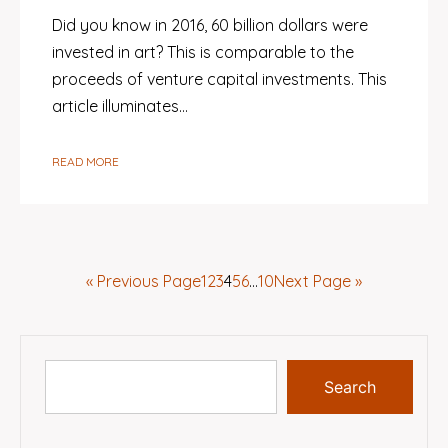
Did you know in 2016, 60 billion dollars were
invested in art? This is comparable to the
proceeds of venture capital investments. This
article illuminates…
READ MORE
« Previous Page
1
2
3
4
5
6
…
10
Next Page »
Search