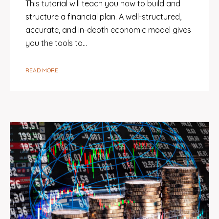
This tutorial will teach you how to build and
structure a financial plan. A well-structured,
accurate, and in-depth economic model gives
you the tools to…
READ MORE