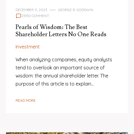
DECEMBER 11, 2023
GEORGE R. GOODWIN
ZERO COMMENT
Pearls of Wisdom: The Best
Shareholder Letters No One Reads
Investment
When analyzing companies, equity analysts
tend to overlook an important source of
wisdom: the annual shareholder letter. The
purpose of this article is to explain…
READ MORE