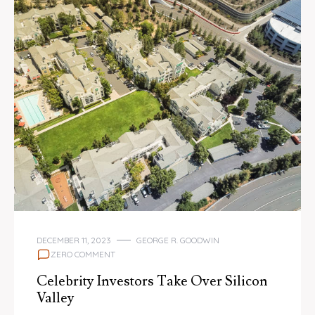
DECEMBER 11, 2023
GEORGE R. GOODWIN
ZERO COMMENT
Celebrity Investors Take Over Silicon
Valley