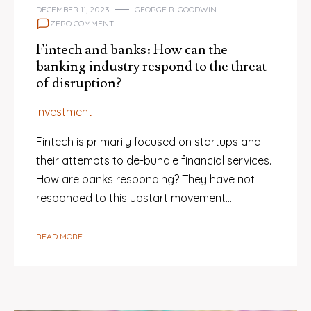
DECEMBER 11, 2023
GEORGE R. GOODWIN
ZERO COMMENT
Fintech and banks: How can the
banking industry respond to the threat
of disruption?
Investment
Fintech is primarily focused on startups and
their attempts to de-bundle financial services.
How are banks responding? They have not
responded to this upstart movement…
READ MORE