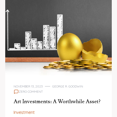
NOVEMBER 13, 2023
GEORGE R. GOODWIN
ZERO COMMENT
Art Investments: A Worthwhile Asset?
Investment