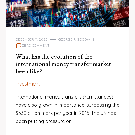
DECEMBER 11, 2023
GEORGE R. GOODWIN
ZERO COMMENT
What has the evolution of the
international money transfer market
been like?
Investment
International money transfers (remittances)
have also grown in importance, surpassing the
$530 billion mark per year in 2016. The UN has
been putting pressure on…