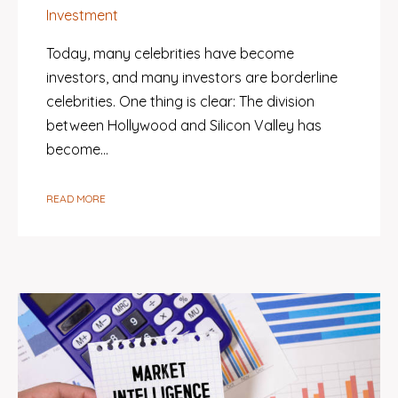
Investment
Today, many celebrities have become
investors, and many investors are borderline
celebrities. One thing is clear: The division
between Hollywood and Silicon Valley has
become…
READ MORE