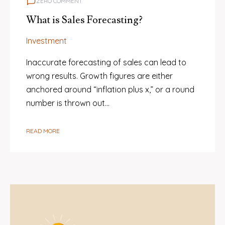
ZERO COMMENT
What is Sales Forecasting?
Investment
Inaccurate forecasting of sales can lead to
wrong results. Growth figures are either
anchored around “inflation plus x,” or a round
number is thrown out…
READ MORE