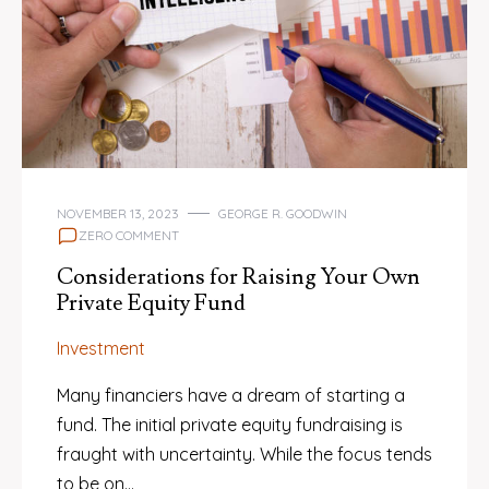
NOVEMBER 13, 2023
GEORGE R. GOODWIN
ZERO COMMENT
Considerations for Raising Your Own
Private Equity Fund
Investment
Many financiers have a dream of starting a
fund. The initial private equity fundraising is
fraught with uncertainty. While the focus tends
to be on…