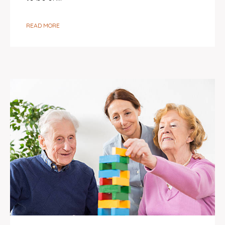
READ MORE