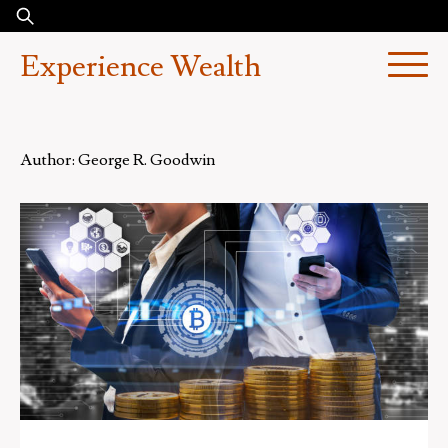
Skip
Search
to
for:
Experience Wealth
content
Author:
George R. Goodwin