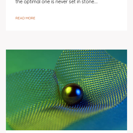
the optimal one is never set in stone.…
READ MORE