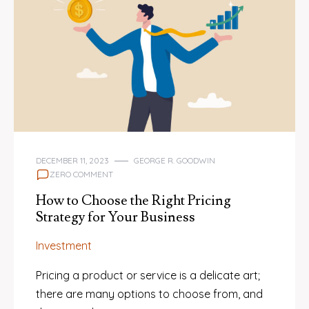
DECEMBER 11, 2023
GEORGE R. GOODWIN
ZERO COMMENT
How to Choose the Right Pricing
Strategy for Your Business
Investment
Pricing a product or service is a delicate art;
there are many options to choose from, and