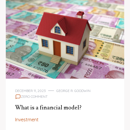
DECEMBER 11, 2023
GEORGE R. GOODWIN
ZERO COMMENT
What is a financial model?
Investment