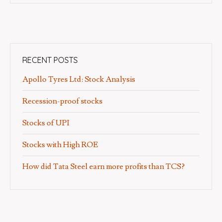
RECENT POSTS
Apollo Tyres Ltd: Stock Analysis
Recession-proof stocks
Stocks of UPI
Stocks with High ROE
How did Tata Steel earn more profits than TCS?