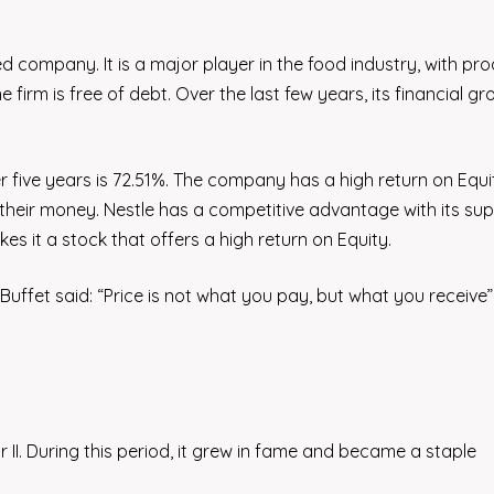
sed company. It is a major player in the food industry, with pr
 firm is free of debt. Over the last few years, its financial g
er five years is 72.51%. The company has a high return on Equ
r their money. Nestle has a competitive advantage with its sup
s it a stock that offers a high return on Equity.
uffet said: “Price is not what you pay, but what you receive”
II. During this period, it grew in fame and became a staple