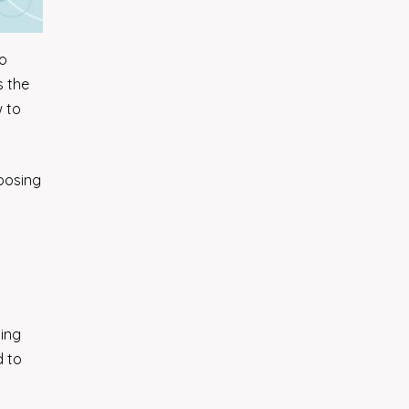
so
s the
w to
hoosing
ding
d to