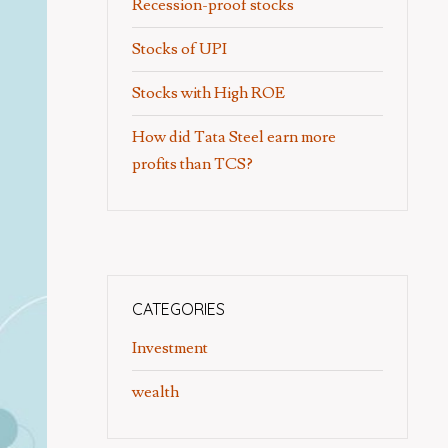
Recession-proof stocks
Stocks of UPI
Stocks with High ROE
How did Tata Steel earn more
profits than TCS?
CATEGORIES
Investment
wealth