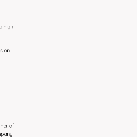
 a high
us on
l
tner of
ompany