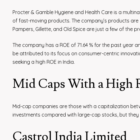
Procter & Gamble Hygiene and Health Care is a multinatio
of fast-moving products. The company’s products are p
Pampers, Gillette, and Old Spice are just a few of the 
The company has a ROE of 71.64 % for the past year and
be attributed to its focus on consumer-centric innovati
seeking a high ROE in India.
Mid Caps With a High
Mid-cap companies are those with a capitalization bet
investments compared with large-cap stocks, but they h
Castrol India Limited