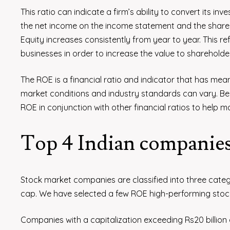
This ratio can indicate a firm’s ability to convert its inv
the net income on the income statement and the sharehol
Equity increases consistently from year to year. This re
businesses in order to increase the value to shareholde
The ROE is a financial ratio and indicator that has mea
market conditions and industry standards can vary. Be
ROE in conjunction with other financial ratios to help m
Top 4 Indian companie
Stock market companies are classified into three categ
cap. We have selected a few ROE high-performing stock
Companies with a capitalization exceeding Rs20 billio