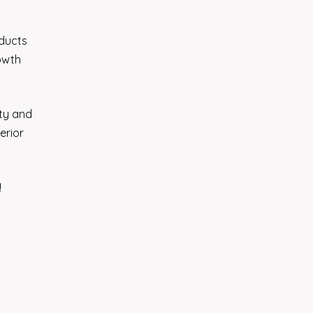
oducts
rowth
ity and
erior
!