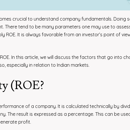
becomes crucial to understand company fundamentals. Doing 
nt. There tend to be many parameters one may use to asses
ly ROE. It is always favorable from an investor’s point of vie
ROE. In this article, we will discuss the factors that go into c
, especially in relation to Indian markets.
ity (ROE?
performance of a company. It is calculated technically by divi
y. The result is expressed as a percentage. This can be use
enerate profit.