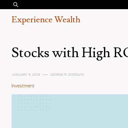
Skip
Search
to
for:
Experience Wealth
content
Stocks with High 
JANUARY 9, 2024
GEORGE R. GOODWIN
Investment