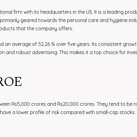
nal firm with its headquarters in the US. It is a leading prod
rimarily geared towards the personal care and hygiene indu
products that the company offers.
 an average of 52.26 % over five years. Its consistent grow
on and robust advertising. This makes it a top choice for inve
 ROE
ween Rs5,000 crores and Rs20,000 crores. They tend to be ri
ave a lower profile of risk compared with small-cap stocks.