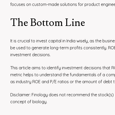
focuses on custom-made solutions for product enginee
The Bottom Line
It is crucial to invest capital in India wisely, as the 
be used to generate long-term profits consistently. ROE
investment decisions.
This article aims to identify investment decisions that
metric helps to understand the fundamentals of a comp
as industry ROE and P/E ratios or the amount of debt t
Disclaimer: Finology does not recommend the stock(s)
concept of biology.