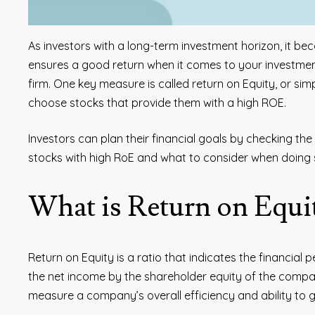
As investors with a long-term investment horizon, it 
ensures a good return when it comes to your investme
firm. One key measure is called return on Equity, or simp
choose stocks that provide them with a high ROE.
Investors can plan their financial goals by checking the 
stocks with high RoE and what to consider when doing so
What is Return on Equ
Return on Equity is a ratio that indicates the financial 
the net income by the shareholder equity of the compan
measure a company’s overall efficiency and ability to g