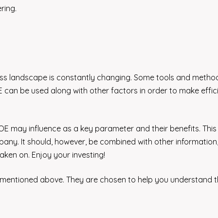
ring.
business landscape is constantly changing. Some tools and meth
 can be used along with other factors in order to make effic
 ROE may influence as a key parameter and their benefits. This
any. It should, however, be combined with other information
aken on. Enjoy your investing!
 mentioned above. They are chosen to help you understand 