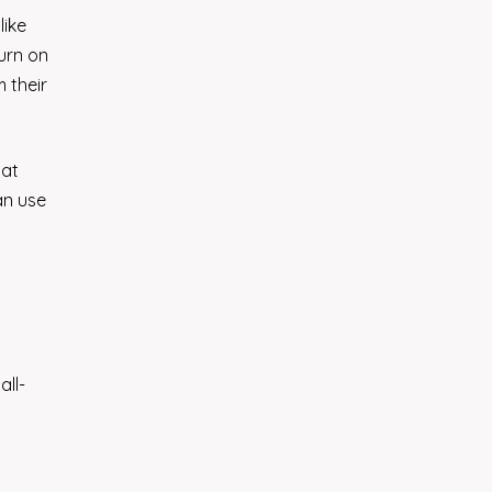
like
urn on
 their
hat
an use
all-