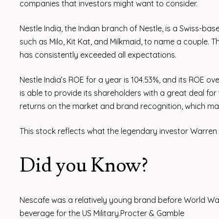
companies that investors might want to consider.
Nestle India, the Indian branch of Nestle, is a Swiss-ba
such as Milo, Kit Kat, and Milkmaid, to name a couple. The
has consistently exceeded all expectations.
Nestle India’s ROE for a year is 104.53%, and its ROE ov
is able to provide its shareholders with a great deal fo
returns on the market and brand recognition, which make
This stock reflects what the legendary investor Warren B
Did you Know?
Nescafe was a relatively young brand before World War 
beverage for the US Military.Procter & Gamble