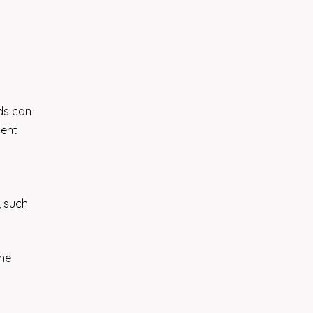
ods can
ient
, such
the