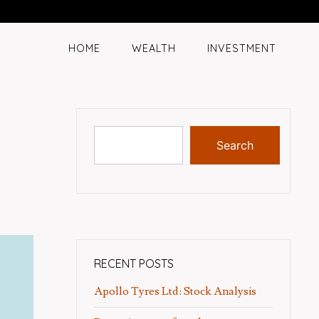
HOME
WEALTH
INVESTMENT
Search
RECENT POSTS
Apollo Tyres Ltd: Stock Analysis