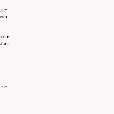
ucer
stry.
th can
stors
skier