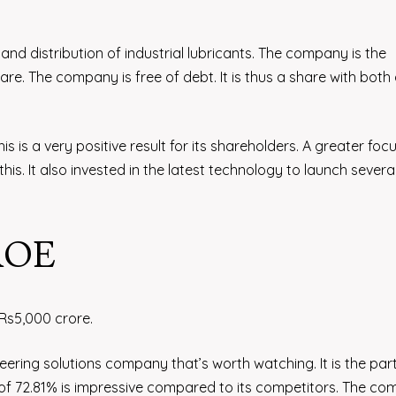
 and distribution of industrial lubricants. The company is the
are. The company is free of debt. It is thus a share with both
is is a very positive result for its shareholders. A greater foc
his. It also invested in the latest technology to launch severa
 ROE
 Rs5,000 crore.
ring solutions company that’s worth watching. It is the par
 of 72.81% is impressive compared to its competitors. The c