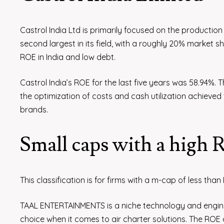
Castrol India Ltd is primarily focused on the production
second largest in its field, with a roughly 20% market sh
ROE in India and low debt.
Castrol India’s ROE for the last five years was 58.94%. Th
the optimization of costs and cash utilization achieved t
brands.
Small caps with a high
This classification is for firms with a m-cap of less than
TAAL ENTERTAINMENTS is a niche technology and enginee
choice when it comes to air charter solutions. The ROE