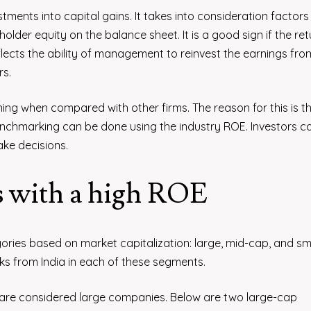
estments into capital gains. It takes into consideration factors 
der equity on the balance sheet. It is a good sign if the ret
flects the ability of management to reinvest the earnings from
rs.
ning when compared with other firms. The reason for this is t
nchmarking can be done using the industry ROE. Investors c
ake decisions.
s with a high ROE
ories based on market capitalization: large, mid-cap, and sm
s from India in each of these segments.
n are considered large companies. Below are two large-cap