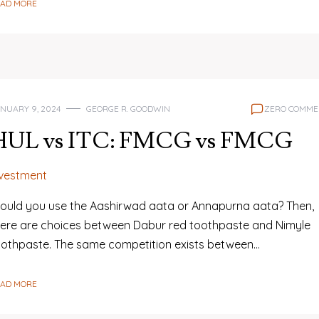
EAD MORE
NUARY 9, 2024
GEORGE R. GOODWIN
ZERO COMME
HUL vs ITC: FMCG vs FMCG
nvestment
ould you use the Aashirwad aata or Annapurna aata? Then,
here are choices between Dabur red toothpaste and Nimyle
oothpaste. The same competition exists between…
EAD MORE