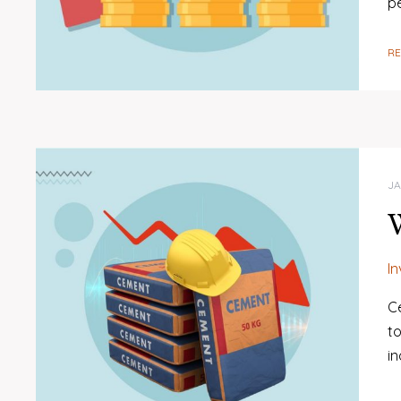
p
R
JA
W
I
C
to
in