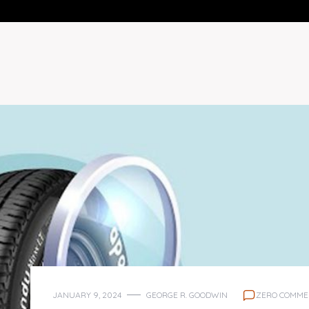
JANUARY 9, 2024
GEORGE R. GOODWIN
ZERO COMME