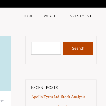
HOME
WEALTH
INVESTMENT
Search
RECENT POSTS
Apollo Tyres Ltd: Stock Analysis
NT