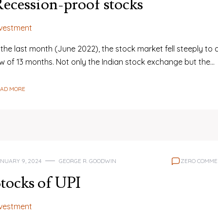
ecession-proof stocks
nvestment
 the last month (June 2022), the stock market fell steeply to 
ow of 13 months. Not only the Indian stock exchange but the…
EAD MORE
NUARY 9, 2024
GEORGE R. GOODWIN
ZERO COMME
tocks of UPI
nvestment