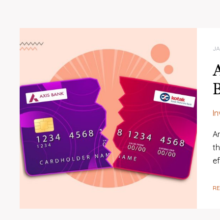
JA
B
I
An
t
e
R