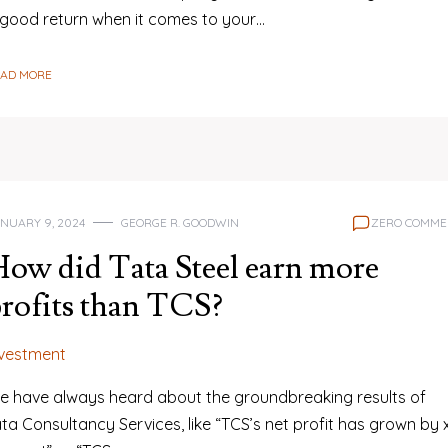
 good return when it comes to your…
EAD MORE
NUARY 9, 2024
GEORGE R. GOODWIN
ZERO COMME
ow did Tata Steel earn more
rofits than TCS?
nvestment
e have always heard about the groundbreaking results of
ta Consultancy Services, like “TCS’s net profit has grown by 