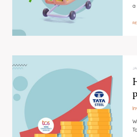
a
R
JA
H
p
I
W
Ta