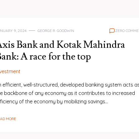
NUARY 9, 2024
GEORGE R. GOODWIN
ZERO COMME
Axis Bank and Kotak Mahindra
ank: A race for the top
nvestment
 efficient, well-structured, developed banking system acts a
he backbone of any economy as it contributes to increased
fficiency of the economy by mobilizing savings…
EAD MORE