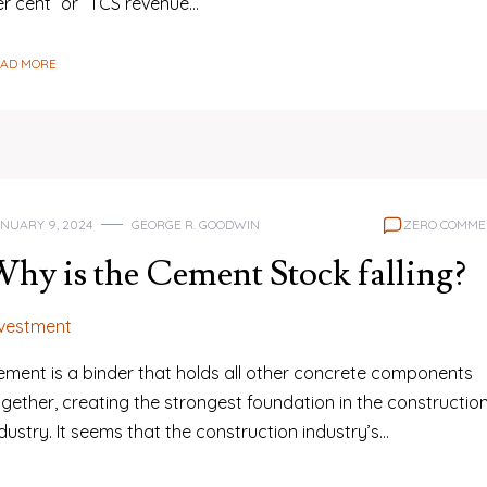
er cent” or “TCS revenue…
EAD MORE
NUARY 9, 2024
GEORGE R. GOODWIN
ZERO COMME
hy is the Cement Stock falling?
nvestment
ement is a binder that holds all other concrete components
gether, creating the strongest foundation in the constructio
dustry. It seems that the construction industry’s…