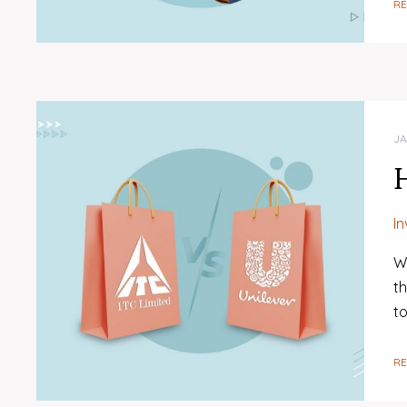
R
JA
I
W
t
t
R