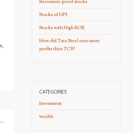
Recession-proof stocks
Stocks of UPI
Stocks with High ROE
How did Tata Steel earn more
m,
profits than TCS?
CATEGORIES
Investment
wealth
NT