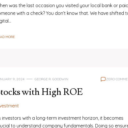
hen was the last occasion you visited your local bank or pai
omeone with a check? You don’t know that. We have shifted t
gital…
EAD MORE
NUARY 9, 2024
GEORGE R. GOODWIN
ZERO COMME
Stocks with High ROE
nvestment
s investors with a long-term investment horizon, it becomes
rucial to understand company fundamentals. Doing so ensur