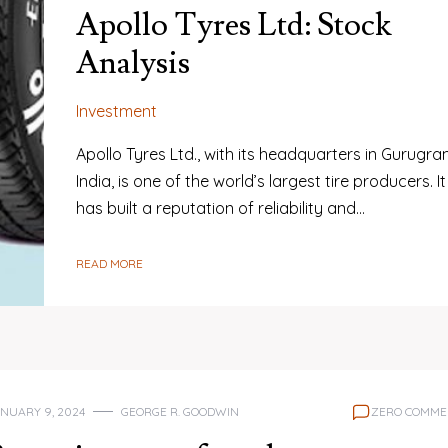
Apollo Tyres Ltd: Stock
Analysis
Investment
Apollo Tyres Ltd., with its headquarters in Gurugra
India, is one of the world’s largest tire producers. It
has built a reputation of reliability and…
READ MORE
NUARY 9, 2024
GEORGE R. GOODWIN
ZERO COMME