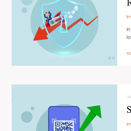
R
I
In
l
R
JA
S
I