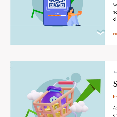
W
s
di
R
JA
I
A
c