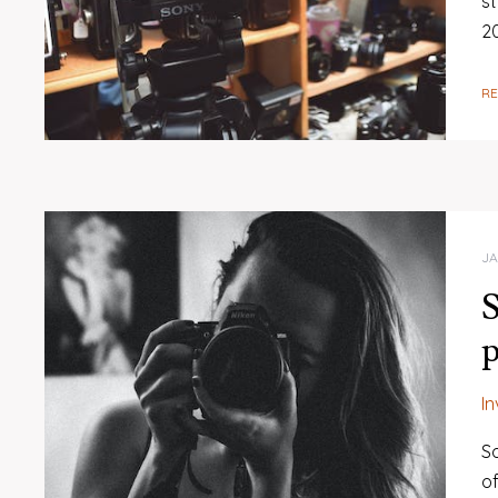
s
20
R
JA
S
p
I
So
o