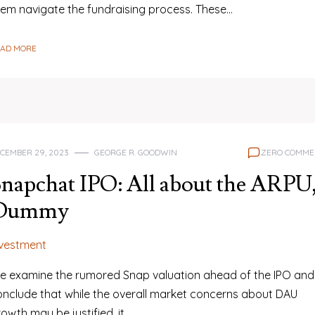
hem navigate the fundraising process. These…
EAD MORE
CEMBER 29, 2023
GEORGE R. GOODWIN
ZERO COMME
napchat IPO: All about the ARPU
Dummy
nvestment
e examine the rumored Snap valuation ahead of the IPO and
onclude that while the overall market concerns about DAU
owth may be justified, it…