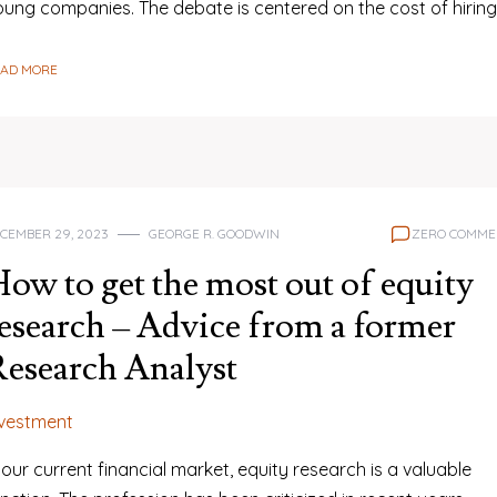
oung companies. The debate is centered on the cost of hirin
EAD MORE
CEMBER 29, 2023
GEORGE R. GOODWIN
ZERO COMME
ow to get the most out of equity
esearch – Advice from a former
esearch Analyst
nvestment
 our current financial market, equity research is a valuable