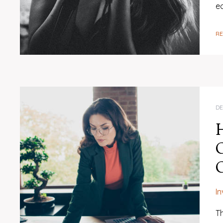
e
R
DE
H
O
I
Th