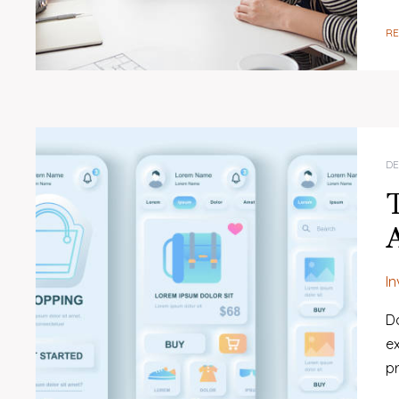
R
DE
I
Do
ex
p