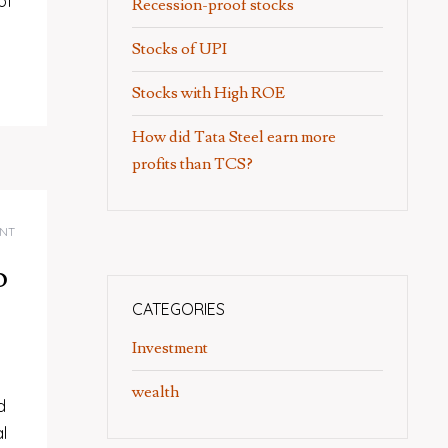
of
Recession-proof stocks
Stocks of UPI
Stocks with High ROE
How did Tata Steel earn more
profits than TCS?
NT
o
CATEGORIES
Investment
wealth
d
l