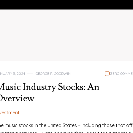
NUARY 5, 2024
GEORGE R. GOODWIN
ZERO COMME
usic Industry Stocks: An
Overview
nvestment
e music stocks in the United States – including those that off