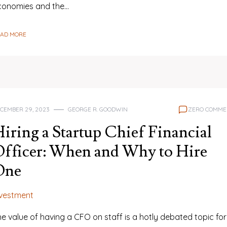
conomies and the…
EAD MORE
CEMBER 29, 2023
GEORGE R. GOODWIN
ZERO COMME
iring a Startup Chief Financial
fficer: When and Why to Hire
One
nvestment
e value of having a CFO on staff is a hotly debated topic for