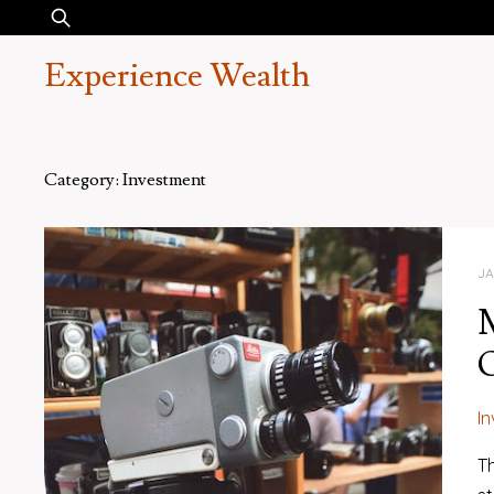
Skip
Search
to
for:
Experience Wealth
content
Category:
Investment
JA
M
I
Th