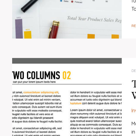
fu
T
R
DE
T
W
I
Ma
in