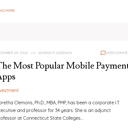
EAD MORE
CEMBER 29, 2023
GEORGE R. GOODWIN
ZERO COMME
The Most Popular Mobile Paymen
Apps
nvestment
retha Clemons, Ph.D., MBA, PMP, has been a corporate I.T.
ecutive and professor for 34 years. She is an adjunct
rofessor at Connecticut State Colleges…