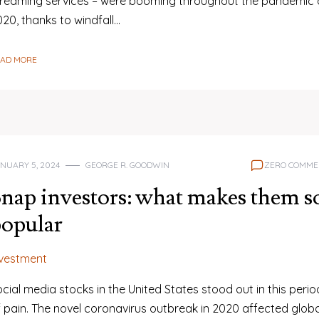
treaming services – were booming throughout the pandemic 
20, thanks to windfall…
EAD MORE
NUARY 5, 2024
GEORGE R. GOODWIN
ZERO COMME
nap investors: what makes them s
opular
nvestment
cial media stocks in the United States stood out in this perio
f pain. The novel coronavirus outbreak in 2020 affected globa