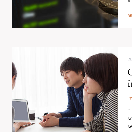
R
DE
O
i
I
I
so
se