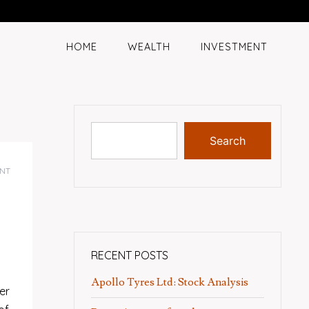
HOME
WEALTH
INVESTMENT
Search
NT
RECENT POSTS
Apollo Tyres Ltd: Stock Analysis
er