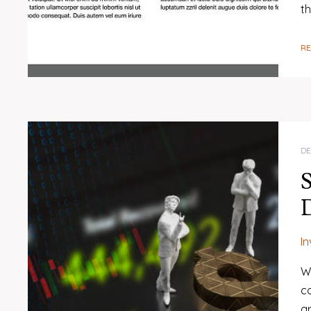
t
R
DE
S
I
W
c
gr