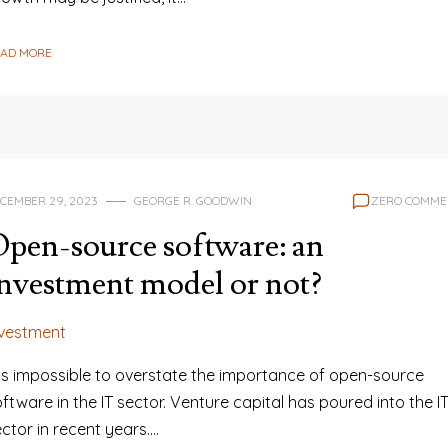
EAD MORE
CEMBER 29, 2023
GEORGE R. GOODWIN
ZERO COMME
pen-source software: an
nvestment model or not?
nvestment
t is impossible to overstate the importance of open-source
ftware in the IT sector. Venture capital has poured into the I
ctor in recent years.…