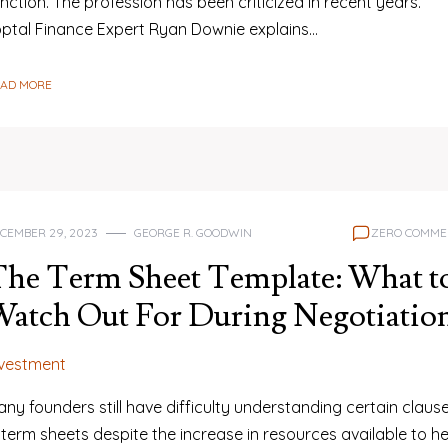
nction. The profession has been criticized in recent years.
optal Finance Expert Ryan Downie explains…
EAD MORE
CEMBER 29, 2023
GEORGE R. GOODWIN
ZERO COMME
he Term Sheet Template: What t
atch Out For During Negotiatio
nvestment
ny founders still have difficulty understanding certain claus
 term sheets despite the increase in resources available to he