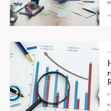
y
R
DE
H
r
R
I
In